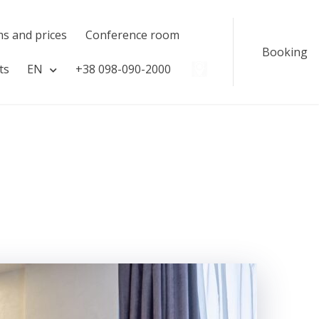
s and prices
Сonference room
Booking
ts
EN
​​+38 098-090-2000
#