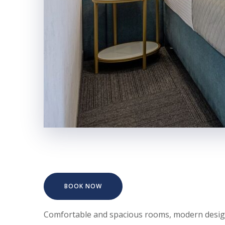
BOOK NOW
Comfortable and spacious rooms, modern design s