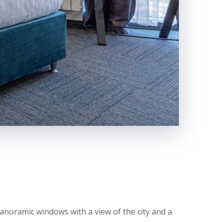
anoramic windows with a view of the city and a