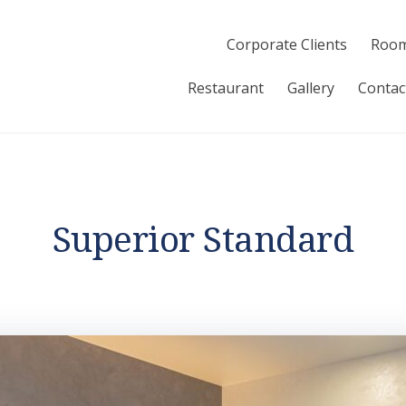
Corporate Clients
Room
Restaurant
Gallery
Contac
Superior Standard