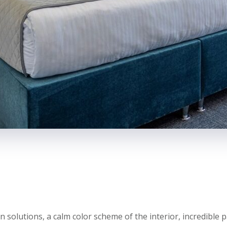
olutions, a calm color scheme of the interior, incredible p