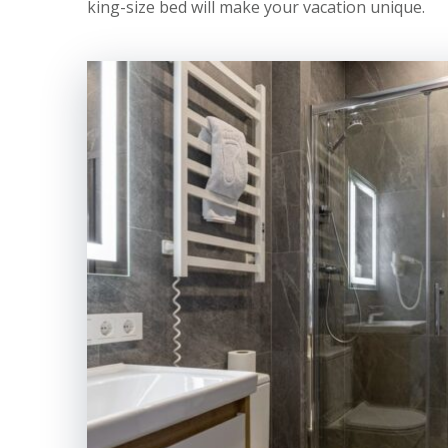
king-size bed will make your vacation unique.