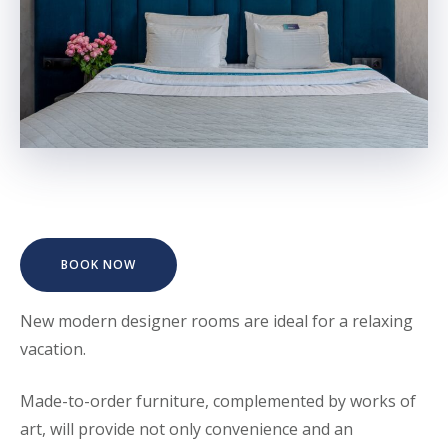
BOOK NOW
New modern designer rooms are ideal for a relaxing
vacation.
Made-to-order furniture, complemented by works of
art, will provide not only convenience and an