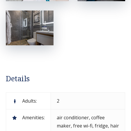
Details
Adults:
2
Amenities:
air conditioner
,
coffee
maker
,
free wi-fi
,
fridge
,
hair