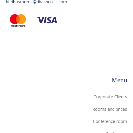
bt.ribasrooms@ribashotels.com
Menu
Corporate Clients
Rooms and prices
Сonference room