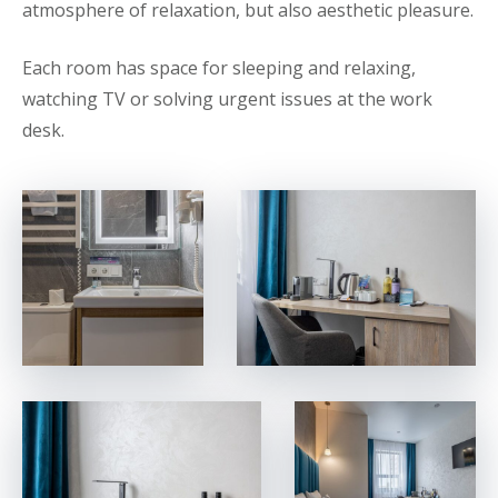
atmosphere of relaxation, but also aesthetic pleasure.
Each room has space for sleeping and relaxing,
watching TV or solving urgent issues at the work
desk.