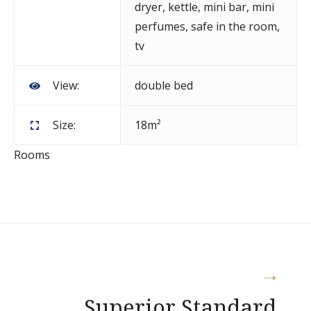
dryer
,
kettle
,
mini bar
,
mini
perfumes
,
safe in the room
,
tv
View:
double bed
Size:
18m²
Rooms
Post
Superior Standard