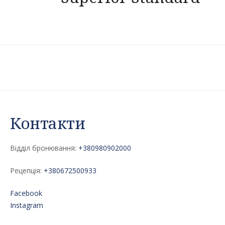
navigation
Контакти
Відділ бронювання:
+380980902000
Рецепція:
+380672500933
Facebook
Instagram